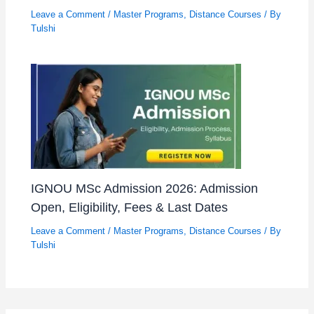
Leave a Comment
/
Master Programs
,
Distance Courses
/ By
Tulshi
IGNOU MSc Admission 2026: Admission
Open, Eligibility, Fees & Last Dates
Leave a Comment
/
Master Programs
,
Distance Courses
/ By
Tulshi