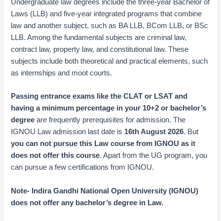
Undergraduate law degrees include the three-year Bachelor of
Laws (LLB) and five-year integrated programs that combine
law and another subject, such as BA LLB, BCom LLB, or BSc
LLB. Among the fundamental subjects are criminal law,
contract law, property law, and constitutional law. These
subjects include both theoretical and practical elements, such
as internships and moot courts.
Passing entrance exams like the CLAT or LSAT and
having a minimum percentage in your 10+2 or bachelor’s
degree
are frequently prerequisites for admission. The
IGNOU Law admission last date is
16th August 2026
. But
you can not pursue this Law course from IGNOU as it
does not offer this course
. Apart from the UG program, you
can pursue a few certifications from IGNOU.
Note- Indira Gandhi National Open University (IGNOU)
does not offer any bachelor’s degree in Law
.