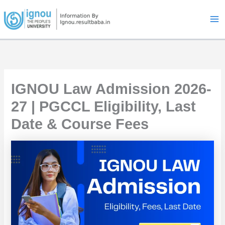
Skip
to
content
IGNOU Law Admission 2026-
27 | PGCCL Eligibility, Last
Date & Course Fees