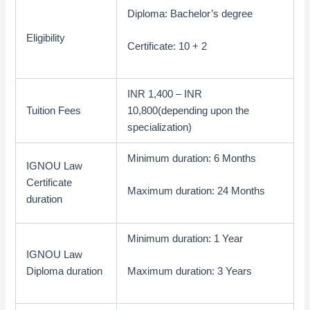
Diploma: Bachelor’s degree
Eligibility
Certificate: 10 + 2
INR 1,400 – INR
Tuition Fees
10,800(depending upon the
specialization)
Minimum duration: 6 Months
IGNOU Law
Certificate
Maximum duration: 24 Months
duration
Minimum duration: 1 Year
IGNOU Law
Diploma duration
Maximum duration: 3 Years