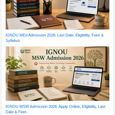
IGNOU MEd Admission 2026: Last Date, Eligibility, Fees &
Syllabus
IGNOU MSW Admission 2026: Apply Online, Eligibility, Last
Date & Fees