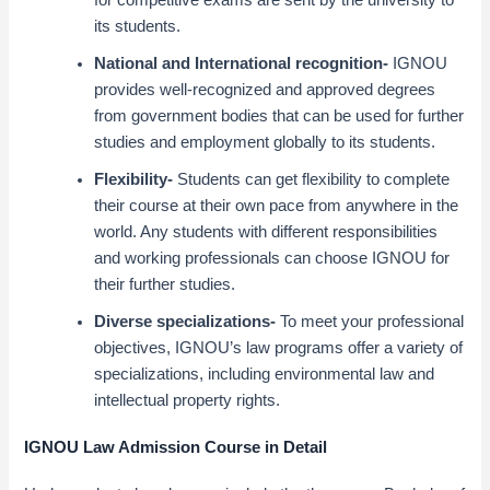
for competitive exams are sent by the university to
its students.
National and International recognition-
IGNOU
provides well-recognized and approved degrees
from government bodies that can be used for further
studies and employment globally to its students.
Flexibility-
Students can get flexibility to complete
their course at their own pace from anywhere in the
world. Any students with different responsibilities
and working professionals can choose IGNOU for
their further studies.
Diverse specializations-
To meet your professional
objectives, IGNOU’s law programs offer a variety of
specializations, including environmental law and
intellectual property rights.
IGNOU Law Admission Course in Detail