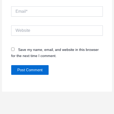
Email*
Website
Save my name, email, and website in this browser
for the next time I comment.