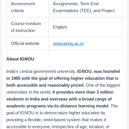
Assessment
Assignments, Term-End
criteria
Examinations (TEE), and Project
Course medium
English
of instruction
Official website
www.ignou.ac.in
About IGNOU
India’s central government university,
IGNOU,
was founded
in 1985 with the goal of
offering higher education that is
both accessible and reasonably priced
. One of the biggest
universities in the world,
it provides more than 3 million
students in India and overseas with a broad range of
academic programs via its distance learning model.
The
goal of IGNOU is to democratize higher education by
providing a flexible, need-based system that makes it
accessible to everyone, irrespective of age, location, or