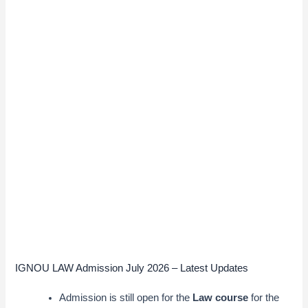
IGNOU LAW Admission July 2026 – Latest Updates
Admission is still open for the
Law course
for the