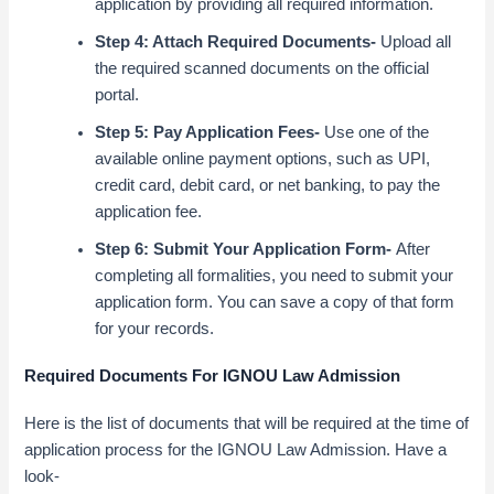
application by providing all required information.
Step 4: Attach Required Documents-
Upload all
the required scanned documents on the official
portal.
Step 5: Pay Application Fees-
Use one of the
available online payment options, such as UPI,
credit card, debit card, or net banking, to pay the
application fee.
Step 6: Submit Your Application Form-
After
completing all formalities, you need to submit your
application form. You can save a copy of that form
for your records.
Required Documents For IGNOU Law Admission
Here is the list of documents that will be required at the time of
application process for the IGNOU Law Admission. Have a
look-