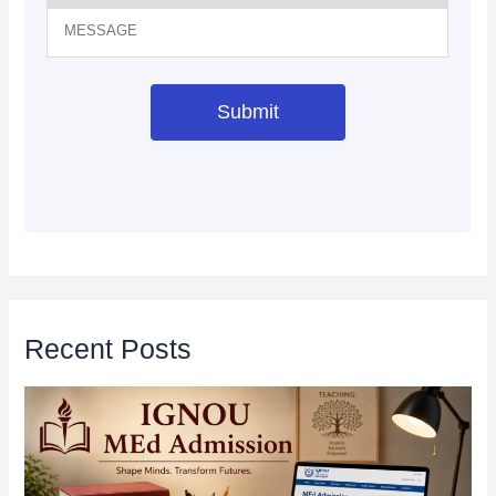
Recent Posts