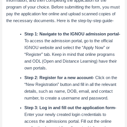
information, and then completing the application for the
program of your choice. Before submitting the form, you must
pay the application fee online and
upload scanned copies of
the necessary documents
. Here is the step-by-step guide-
Step 1: Navigate to the IGNOU admission portal-
To access the admission portal, go to the official
IGNOU website and select the “Apply Now” or
“Register” tab. Keep in mind that online programs
and ODL (Open and Distance Learning) have their
own portals.
Step 2: Register for a new account-
Click on the
“New Registration” button and fill in all the relevant
details, such as name, DOB, email, and contact
number, to create a username and password.
Step 3: Log in and fill out the application form-
Enter your newly created login credentials to
access the admissions portal. Fill out the online