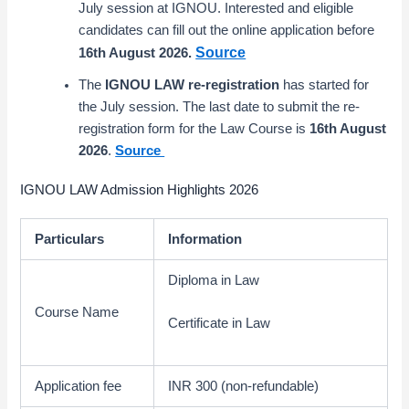
July session at IGNOU. Interested and eligible
candidates can fill out the online application before
Source
16th August 2026
.
The
IGNOU LAW re-registration
has started for
the July session. The last date to submit the re-
registration form for the Law Course is
16th August
2026
.
Source
IGNOU LAW Admission Highlights 2026
Particulars
Information
Diploma in Law
Course Name
Certificate in Law
Application fee
INR 300 (non-refundable)