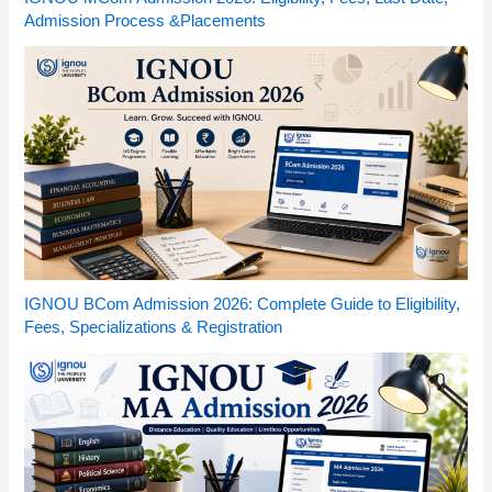
Admission Process &Placements
IGNOU BCom Admission 2026: Complete Guide to Eligibility,
Fees, Specializations & Registration