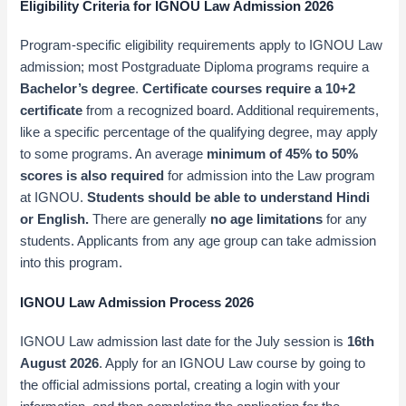
Eligibility Criteria for IGNOU Law Admission 2026
Program-specific eligibility requirements apply to IGNOU Law
admission; most Postgraduate Diploma programs require a
Bachelor’s degree
.
Certificate courses require a 10+2
certificate
from a recognized board. Additional requirements,
like a specific percentage of the qualifying degree, may apply
to some programs. An average
minimum of 45% to 50%
scores is also required
for admission into the Law program
at IGNOU.
Students should be able to understand Hindi
or English.
There are generally
no age limitations
for any
students. Applicants from any age group can take admission
into this program.
IGNOU Law Admission Process 2026
IGNOU Law admission last date for the July session is
16th
August 2026
. Apply for an IGNOU Law course by going to
the official admissions portal, creating a login with your