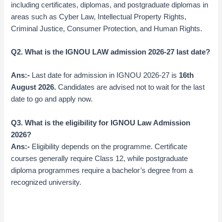
including certificates, diplomas, and postgraduate diplomas in
areas such as Cyber Law, Intellectual Property Rights,
Criminal Justice, Consumer Protection, and Human Rights.
Q2. What is the IGNOU LAW admission 2026-27 last date?
Ans:-
Last date for admission in IGNOU 2026-27 is
16th
August 2026
.
Candidates are advised not to wait for the last
date to go and apply now.
Q3. What is the eligibility for IGNOU Law Admission
2026?
Ans:-
Eligibility depends on the programme. Certificate
courses generally require Class 12, while postgraduate
diploma programmes require a bachelor’s degree from a
recognized university.