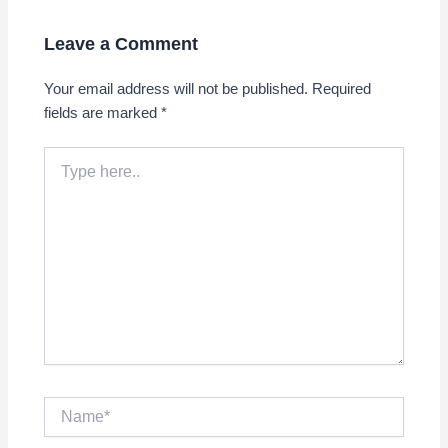
Leave a Comment
Your email address will not be published.
Required
fields are marked
*
Type
here..
Name*