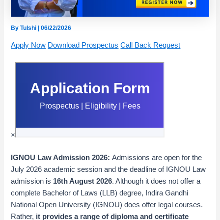
By
Tulshi
|
06/22/2026
Apply Now
Download Prospectus
Call Back Request
×
IGNOU Law Admission 2026:
Admissions are open for the
July 2026 academic session and the deadline of IGNOU Law
admission is
16th August 2026
.
Although it does not offer a
complete Bachelor of Laws (LLB) degree, Indira Gandhi
National Open University (IGNOU) does offer legal courses
.
Rather,
it provides a range of diploma and certificate