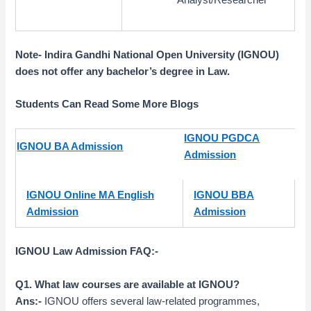
Note- Indira Gandhi National Open University (IGNOU)
does not offer any bachelor’s degree in Law
.
Students Can Read Some More Blogs
IGNOU PGDCA
IGNOU BA Admission
Admission
IGNOU Online MA English
IGNOU BBA
Admission
Admission
IGNOU Law Admission FAQ:-
Q1. What law courses are available at IGNOU?
Ans:-
IGNOU offers several law-related programmes,