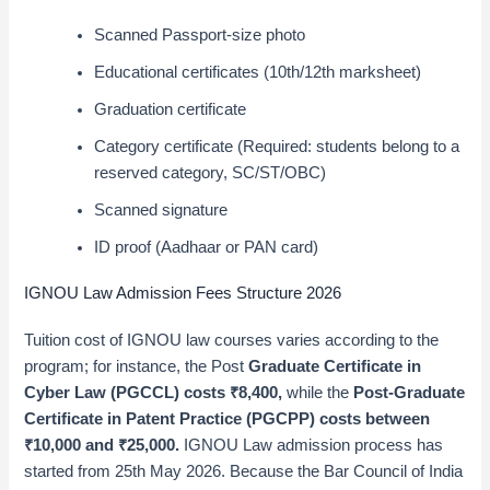
Scanned Passport-size photo
Educational certificates (10th/12th marksheet)
Graduation certificate
Category certificate (Required: students belong to a
reserved category, SC/ST/OBC)
Scanned signature
ID proof (Aadhaar or PAN card)
IGNOU Law Admission Fees Structure 2026
Tuition cost of IGNOU law courses varies according to the
program; for instance, the Post
Graduate Certificate in
Cyber Law (PGCCL) costs ₹8,400,
while the
Post-Graduate
Certificate in Patent Practice (PGCPP) costs between
₹10,000 and ₹25,000.
IGNOU Law admission process has
started from 25th May 2026. Because the Bar Council of India