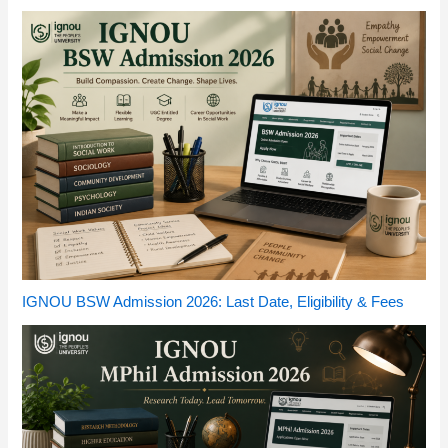
IGNOU BSW Admission 2026: Last Date, Eligibility & Fees