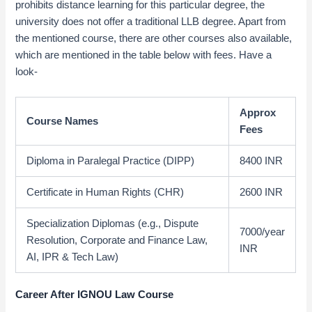
prohibits distance learning for this particular degree, the
university does not offer a traditional LLB degree. Apart from
the mentioned course, there are other courses also available,
which are mentioned in the table below with fees. Have a
look-
Approx
Course Names
Fees
Diploma in Paralegal Practice (DIPP)
8400 INR
Certificate in Human Rights (CHR)
2600 INR
Specialization Diplomas (e.g., Dispute
7000/year
Resolution, Corporate and Finance Law,
INR
AI, IPR & Tech Law)
Career After IGNOU Law Course