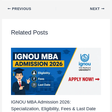
PREVIOUS
NEXT
Related Posts
IGNOU MBA Admission 2026:
Specialization, Eligibility, Fees & Last Date