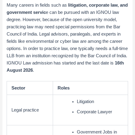
Many careers in fields such as
litigation, corporate law, and
government servic
e can be pursued with an IGNOU law
degree. However, because of the open university model,
practicing law may need special permissions from the Bar
Council of India. Legal advisors, paralegals, and experts in
fields like environmental or cyber law are among the career
options. In order to practice law, one typically needs a full-time
LLB from an institution recognized by the Bar Council of India.
IGNOU Law admission has started and the last date is
16th
August 2026
.
Sector
Roles
Litigation
Legal practice
Corporate Lawyer
Government Jobs in