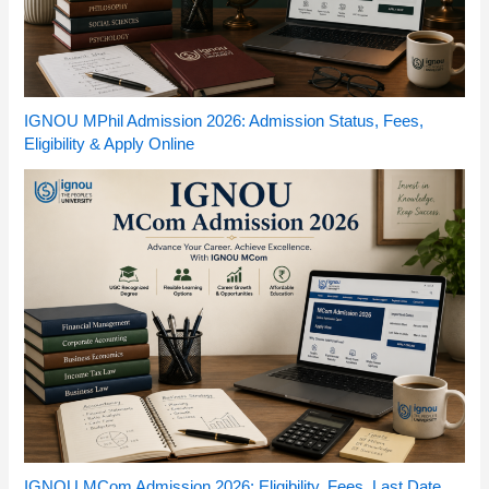
IGNOU MPhil Admission 2026: Admission Status, Fees,
Eligibility & Apply Online
IGNOU MCom Admission 2026: Eligibility, Fees, Last Date,