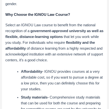
gender.
Why Choose the IGNOU Law Course?
Select an IGNOU Law course to benefit from the national
recognition of a
government-approved university as well as
flexible, distance-learning options
that let you work while
you study. For individuals who require
flexibility and the
affordability
of distance learning from a highly respected and
acknowledged institution with an extensive network of support
centers, it’s a good choice
.
Affordability-
IGNOU provides courses at a very
affordable cost, so if you want to pursue a degree at
a low price, then you can definitely choose this for
your studies.
Study materials-
Comprehensive study materials
that can be used for both the course and preparing