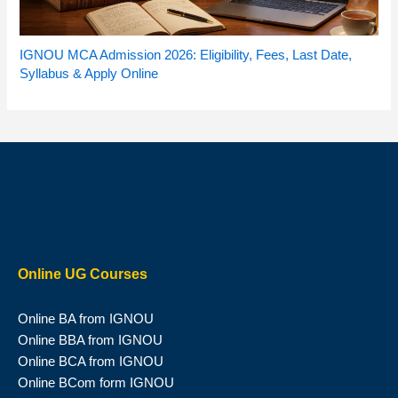
IGNOU MCA Admission 2026: Eligibility, Fees, Last Date,
Syllabus & Apply Online
Online UG Courses
Online BA from IGNOU
Online BBA from IGNOU
Online BCA from IGNOU
Online BCom form IGNOU