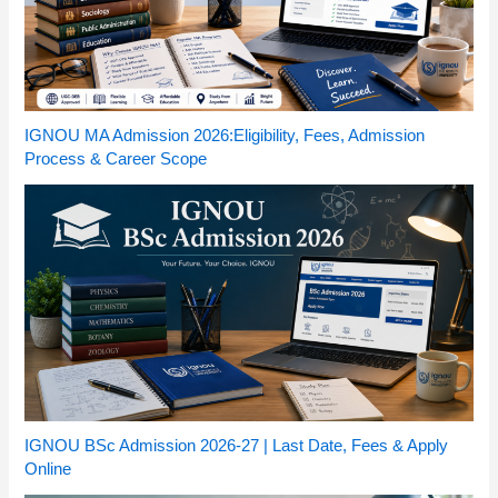
IGNOU MA Admission 2026:Eligibility, Fees, Admission
Process & Career Scope
IGNOU BSc Admission 2026-27 | Last Date, Fees & Apply
Online