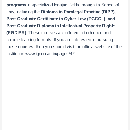
programs
in specialized legajanl fields through its School of
Law, including the
Diploma in Paralegal Practice (DIPP),
Post-Graduate Certificate in Cyber Law (PGCCL), and
Post-Graduate Diploma in Intellectual Property Rights
(PGDIPR)
. These courses are offered in both open and
remote learning formats. If you are interested in pursuing
these courses, then
you should visit the official website of
the
institution
www.ignou.ac.in/pages/42
.