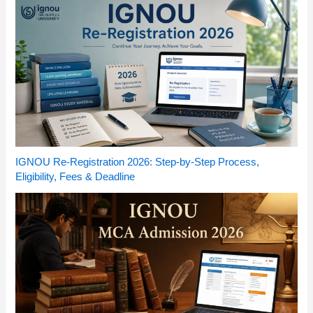
IGNOU Re-Registration 2026: Step-by-Step Process,
Eligibility, Fees & Deadline