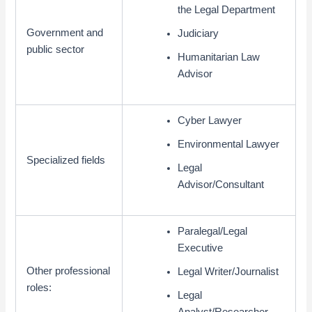
the Legal Department
Government and
Judiciary
public sector
Humanitarian Law
Advisor
Cyber Lawyer
Environmental Lawyer
Specialized fields
Legal
Advisor/Consultant
Paralegal/Legal
Executive
Other professional
Legal Writer/Journalist
roles:
Legal
Analyst/Researcher