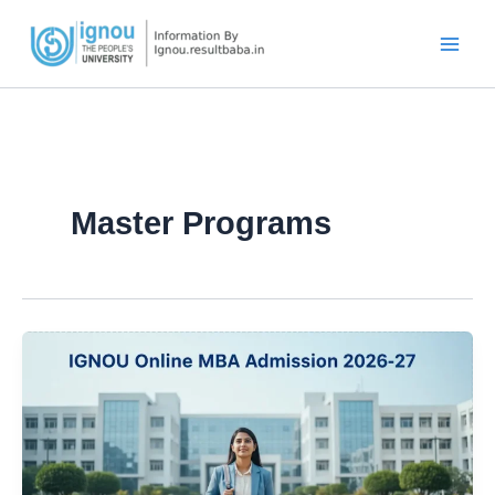
Skip
to
content
Master Programs