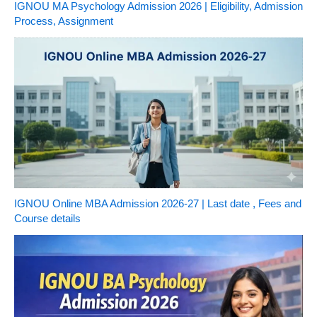
IGNOU MA Psychology Admission 2026 | Eligibility, Admission
Process, Assignment
IGNOU Online MBA Admission 2026-27 | Last date , Fees and
Course details