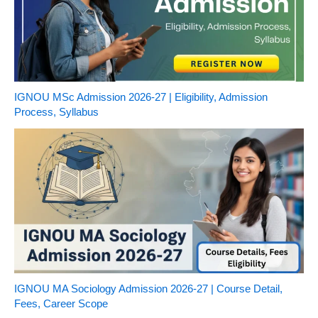
IGNOU MSc Admission 2026-27 | Eligibility, Admission
Process, Syllabus
IGNOU MA Sociology Admission 2026-27 | Course Detail,
Fees, Career Scope