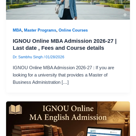
,
,
MBA
Master Programs
Online Courses
IGNOU Online MBA Admission 2026-27 |
Last date , Fees and Course details
Dr. Sambhu Singh
/
01/28/2026
IGNOU Online MBA Admission 2026-27 : If you are
looking for a university that provides a Master of
Business Administration […]