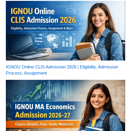
IGNOU Online CLIS Admission 2026 | Eligibility, Admission
Process, Assignment