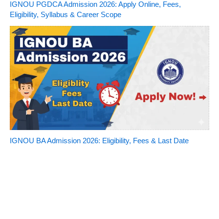
IGNOU PGDCA Admission 2026: Apply Online, Fees,
Eligibility, Syllabus & Career Scope
IGNOU BA Admission 2026: Eligibility, Fees & Last Date