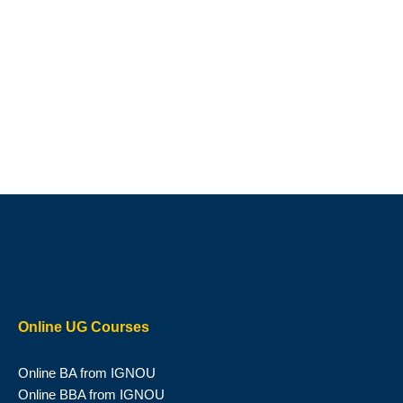
Online UG Courses
Online BA from IGNOU
Online BBA from IGNOU