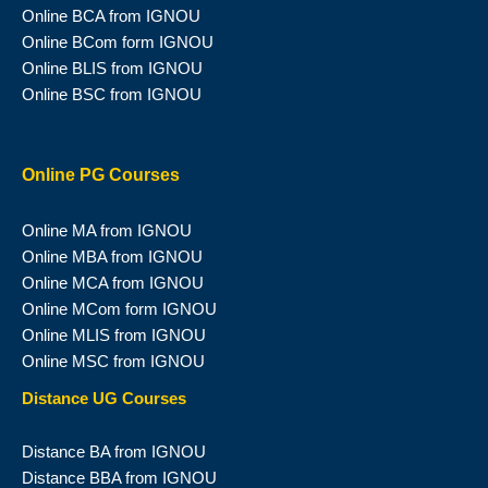
Online BCA from IGNOU
Online BCom form IGNOU
Online BLIS from IGNOU
Online BSC from IGNOU
Online PG Courses
Online MA from IGNOU
Online MBA from IGNOU
Online MCA from IGNOU
Online MCom form IGNOU
Online MLIS from IGNOU
Online MSC from IGNOU
Distance UG Courses
Distance BA from IGNOU
Distance BBA from IGNOU