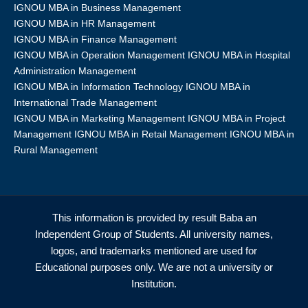
IGNOU MBA in Business Management
IGNOU MBA in HR Management
IGNOU MBA in Finance Management
IGNOU MBA in Operation Management IGNOU MBA in Hospital
Administration Management
IGNOU MBA in Information Technology IGNOU MBA in
International Trade Management
IGNOU MBA in Marketing Management IGNOU MBA in Project
Management IGNOU MBA in Retail Management IGNOU MBA in
Rural Management
This information is provided by result Baba an
Independent Group of Students. All university names,
logos, and trademarks mentioned are used for
Educational purposes only. We are not a university or
Institution.