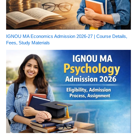
IGNOU MA Economics Admission 2026-27 | Course Details,
Fees, Study Materials