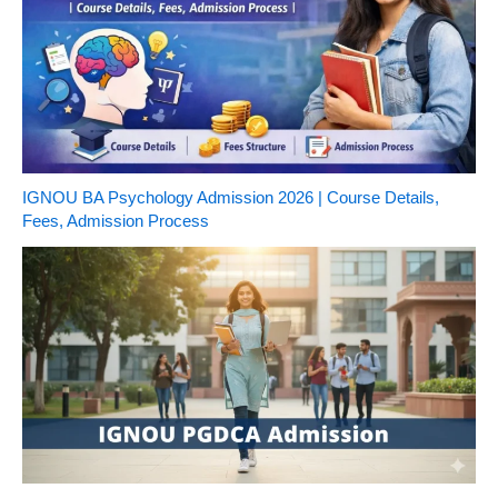
IGNOU BA Psychology Admission 2026 | Course Details,
Fees, Admission Process