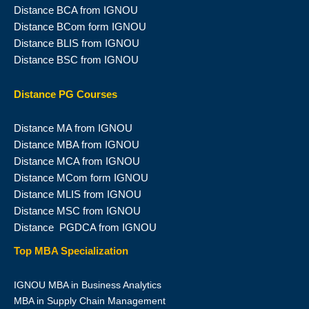
Distance BCA from IGNOU
Distance BCom form IGNOU
Distance BLIS from IGNOU
Distance BSC from IGNOU
Distance PG Courses
Distance MA from IGNOU
Distance MBA from IGNOU
Distance MCA from IGNOU
Distance MCom form IGNOU
Distance MLIS from IGNOU
Distance MSC from IGNOU
Distance PGDCA from IGNOU
Top MBA Specialization
IGNOU MBA in Business Analytics
MBA in Supply Chain Management