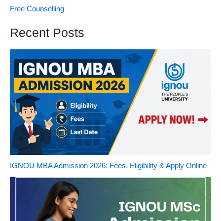
Free Counselling
Recent Posts
IGNOU MBA Admission 2026: Fees, Eligibility & Apply Online