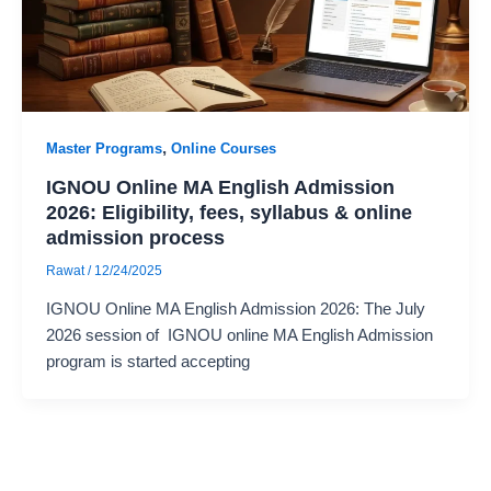
,
Master Programs
Online Courses
IGNOU Online MA English Admission
2026: Eligibility, fees, syllabus & online
admission process
Rawat
/
12/24/2025
IGNOU Online MA English Admission 2026: The July
2026 session of IGNOU online MA English Admission
program is started accepting