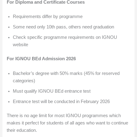
For Diploma and Certificate Courses
Requirements differ by programme
Some need only 10th pass, others need graduation
Check specific programme requirements on IGNOU
website
For IGNOU BEd Admission 2026
Bachelor’s degree with 50% marks (45% for reserved
categories)
Must qualify IGNOU BEd entrance test
Entrance test will be conducted in February 2026
There is no age limit for most IGNOU programmes which
makes it perfect for students of all ages who want to continue
their education.