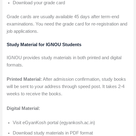
Download your grade card
Grade cards are usually available 45 days after term-end
examinations. You need the grade card for re-registration and
job applications.
Study Material for IGNOU Students
IGNOU provides study materials in both printed and digital
formats.
Printed Material:
After admission confirmation, study books
will be sent to your address through speed post. It takes 2-4
weeks to receive the books.
Digital Material:
Visit eGyanKosh portal (egyankosh.ac.in)
Download study materials in PDF format