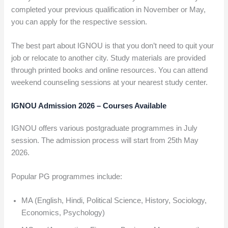
completed your previous qualification in November or May,
you can apply for the respective session.
The best part about IGNOU is that you don’t need to quit your
job or relocate to another city. Study materials are provided
through printed books and online resources. You can attend
weekend counseling sessions at your nearest study center.
IGNOU Admission 2026 – Courses Available
IGNOU offers various postgraduate programmes in July
session. The admission process will start from 25th May
2026.
Popular PG programmes include:
MA (English, Hindi, Political Science, History, Sociology,
Economics, Psychology)