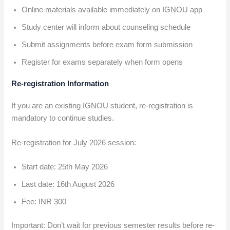
Online materials available immediately on IGNOU app
Study center will inform about counseling schedule
Submit assignments before exam form submission
Register for exams separately when form opens
Re-registration Information
If you are an existing IGNOU student, re-registration is
mandatory to continue studies.
Re-registration for July 2026 session:
Start date: 25th May 2026
Last date: 16th August 2026
Fee: INR 300
Important: Don’t wait for previous semester results before re-