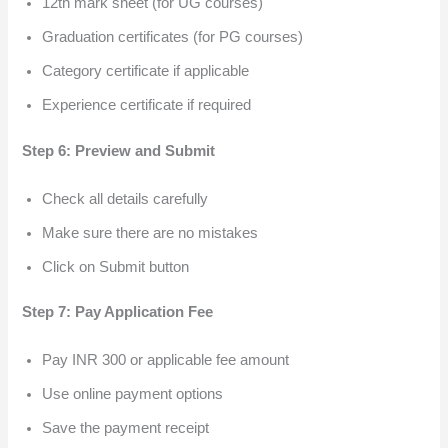
12th mark sheet (for UG courses)
Graduation certificates (for PG courses)
Category certificate if applicable
Experience certificate if required
Step 6: Preview and Submit
Check all details carefully
Make sure there are no mistakes
Click on Submit button
Step 7: Pay Application Fee
Pay INR 300 or applicable fee amount
Use online payment options
Save the payment receipt