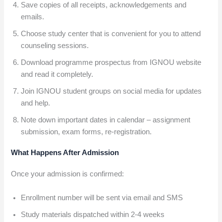
Save copies of all receipts, acknowledgements and
emails.
Choose study center that is convenient for you to attend
counseling sessions.
Download programme prospectus from IGNOU website
and read it completely.
Join IGNOU student groups on social media for updates
and help.
Note down important dates in calendar – assignment
submission, exam forms, re-registration.
What Happens After Admission
Once your admission is confirmed:
Enrollment number will be sent via email and SMS
Study materials dispatched within 2-4 weeks