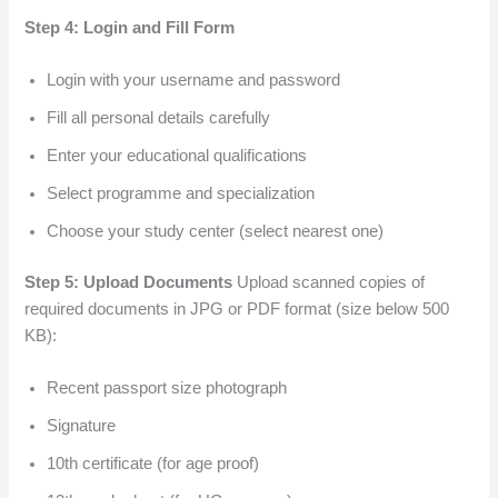
Step 4: Login and Fill Form
Login with your username and password
Fill all personal details carefully
Enter your educational qualifications
Select programme and specialization
Choose your study center (select nearest one)
Step 5: Upload Documents
Upload scanned copies of
required documents in JPG or PDF format (size below 500
KB):
Recent passport size photograph
Signature
10th certificate (for age proof)