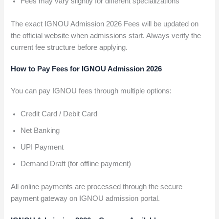
Fees may vary slightly for different specializations
The exact IGNOU Admission 2026 Fees will be updated on
the official website when admissions start. Always verify the
current fee structure before applying.
How to Pay Fees for IGNOU Admission 2026
You can pay IGNOU fees through multiple options:
Credit Card / Debit Card
Net Banking
UPI Payment
Demand Draft (for offline payment)
All online payments are processed through the secure
payment gateway on IGNOU admission portal.