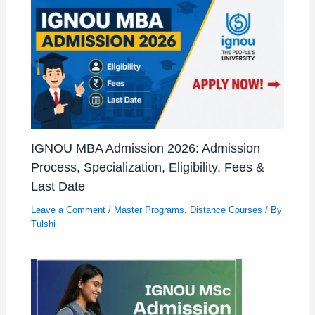
IGNOU MBA Admission 2026: Admission
Process, Specialization, Eligibility, Fees &
Last Date
Leave a Comment
/
Master Programs
,
Distance Courses
/ By
Tulshi