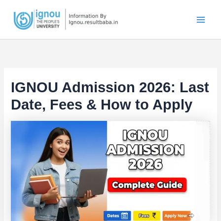
Skip
to
content
IGNOU Admission 2026: Last
Date, Fees & How to Apply