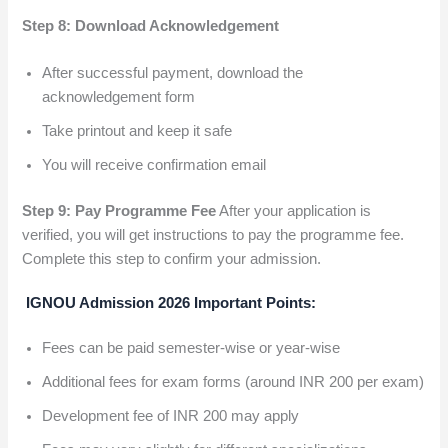
Step 8: Download Acknowledgement
After successful payment, download the
acknowledgement form
Take printout and keep it safe
You will receive confirmation email
Step 9: Pay Programme Fee
After your application is
verified, you will get instructions to pay the programme fee.
Complete this step to confirm your admission.
IGNOU Admission 2026 Important Points:
Fees can be paid semester-wise or year-wise
Additional fees for exam forms (around INR 200 per exam)
Development fee of INR 200 may apply