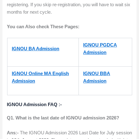
registering. If you skip re-registration, you will have to wait six
months for next cycle.
You can Also check These Pages:
IGNOU PGDCA
IGNOU BA Admission
Admission
IGNOU Online MA English
IGNOU BBA
Admission
Admission
IGNOU
Admission FAQ :-
Q1. What is the last date of IGNOU admission 2026?
Ans:-
The IGNOU Admission 2026 Last Date for July session