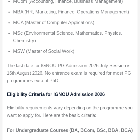
MCom (Accounting, Finance, Business Management)
MBA (HR, Marketing, Finance, Operations Management)
MCA (Master of Computer Applications)
MSc (Environmental Science, Mathematics, Physics,
Chemistry)
MSW (Master of Social Work)
The last date for IGNOU PG Admission 2026 July Session is
16th August 2026. No entrance exam is required for most PG
programmes except PhD.
Eligibility Criteria for IGNOU Admission 2026
Eligibility requirements vary depending on the programme you
want to apply for. Here are the basic criteria:
For Undergraduate Courses (BA, BCom, BSc, BBA, BCA)