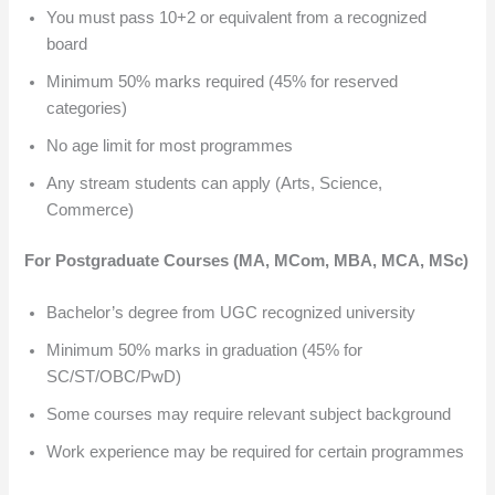
You must pass 10+2 or equivalent from a recognized
board
Minimum 50% marks required (45% for reserved
categories)
No age limit for most programmes
Any stream students can apply (Arts, Science,
Commerce)
For Postgraduate Courses (MA, MCom, MBA, MCA, MSc)
Bachelor’s degree from UGC recognized university
Minimum 50% marks in graduation (45% for
SC/ST/OBC/PwD)
Some courses may require relevant subject background
Work experience may be required for certain programmes