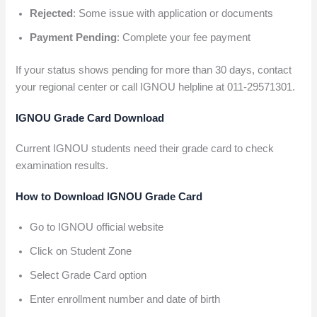
Rejected
: Some issue with application or documents
Payment Pending
: Complete your fee payment
If your status shows pending for more than 30 days, contact
your regional center or call IGNOU helpline at 011-29571301.
IGNOU Grade Card Download
Current IGNOU students need their grade card to check
examination results.
How to Download IGNOU Grade Card
Go to IGNOU official website
Click on Student Zone
Select Grade Card option
Enter enrollment number and date of birth