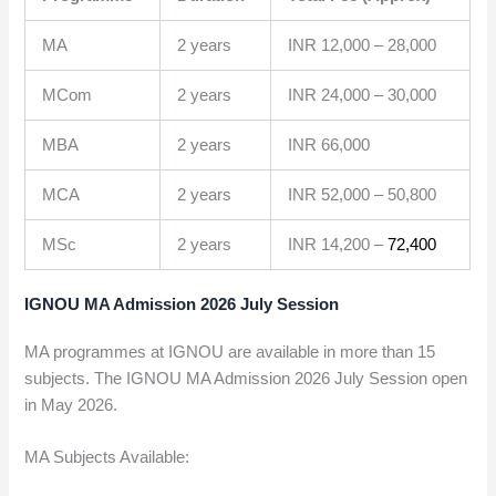
MA
2 years
INR 12,000 – 28,000
MCom
2 years
INR 24,000 – 30,000
MBA
2 years
INR 66,000
MCA
2 years
INR 52,000 – 50,800
MSc
2 years
INR 14,200 –
72,400
IGNOU MA Admission 2026 July Session
MA programmes at IGNOU are available in more than 15
subjects. The IGNOU MA Admission 2026 July Session open
in May 2026.
MA Subjects Available: