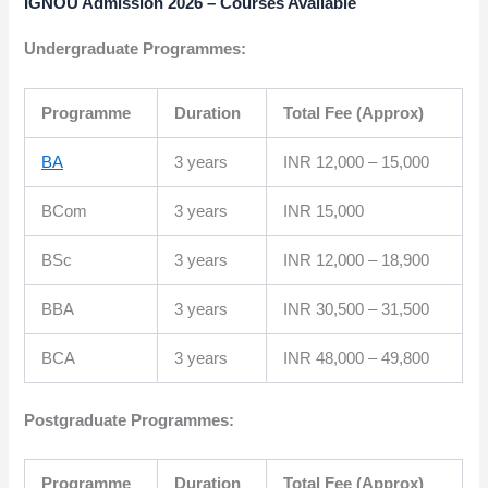
IGNOU Admission 2026 – Courses Available
Undergraduate Programmes:
Programme
Duration
Total Fee (Approx)
BA
3 years
INR 12,000 – 15,000
BCom
3 years
INR 15,000
BSc
3 years
INR 12,000 – 18,900
BBA
3 years
INR 30,500 – 31,500
BCA
3 years
INR 48,000 – 49,800
Postgraduate Programmes:
Programme
Duration
Total Fee (Approx)