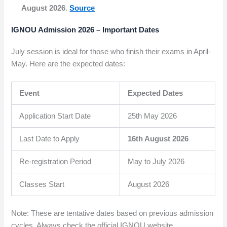
August 2026
.
Source
IGNOU Admission 2026 – Important Dates
July session is ideal for those who finish their exams in April-
May. Here are the expected dates:
Event
Expected Dates
Application Start Date
25th May 2026
Last Date to Apply
16th August 2026
Re-registration Period
May to July 2026
Classes Start
August 2026
Note: These are tentative dates based on previous admission
cycles. Always check the official IGNOU website