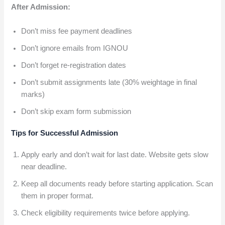
After Admission:
Don’t miss fee payment deadlines
Don’t ignore emails from IGNOU
Don’t forget re-registration dates
Don’t submit assignments late (30% weightage in final
marks)
Don’t skip exam form submission
Tips for Successful Admission
Apply early and don’t wait for last date. Website gets slow
near deadline.
Keep all documents ready before starting application. Scan
them in proper format.
Check eligibility requirements twice before applying.