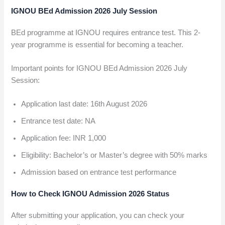
IGNOU BEd Admission 2026 July Session
BEd programme at IGNOU requires entrance test. This 2-
year programme is essential for becoming a teacher.
Important points for IGNOU BEd Admission 2026 July
Session:
Application last date: 16th August 2026
Entrance test date: NA
Application fee: INR 1,000
Eligibility: Bachelor’s or Master’s degree with 50% marks
Admission based on entrance test performance
How to Check IGNOU Admission 2026 Status
After submitting your application, you can check your