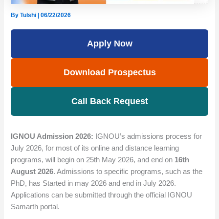
By
Tulshi
|
06/22/2026
Apply Now
Download Prospectus
Call Back Request
IGNOU Admission 2026:
IGNOU’s admissions process for
July 2026, for most of its online and distance learning
programs, will begin on 25th May 2026, and end on
16th
August 2026
. Admissions to specific programs, such as the
PhD, has Started in may 2026 and end in July 2026.
Applications can be submitted through the official IGNOU
Samarth portal.