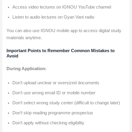
Access video lectures on IGNOU YouTube channel
Listen to audio lectures on Gyan Vani radio
You can also use IGNOU mobile app to access digital study
materials anytime.
Important Points to Remember
Common Mistakes to
Avoid
During Application:
Don’t upload unclear or oversized documents
Don’t use wrong email ID or mobile number
Don’t select wrong study center (difficult to change later)
Don’t skip reading programme prospectus
Don’t apply without checking eligibility