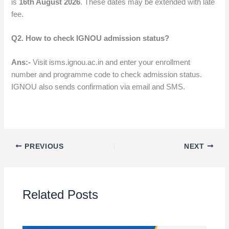
is
16th August 2026
. These dates may be extended with late
fee.
Q2. How to check IGNOU admission status?
Ans:-
Visit isms.ignou.ac.in and enter your enrollment
number and programme code to check admission status.
IGNOU also sends confirmation via email and SMS.
PREVIOUS
NEXT
Related Posts