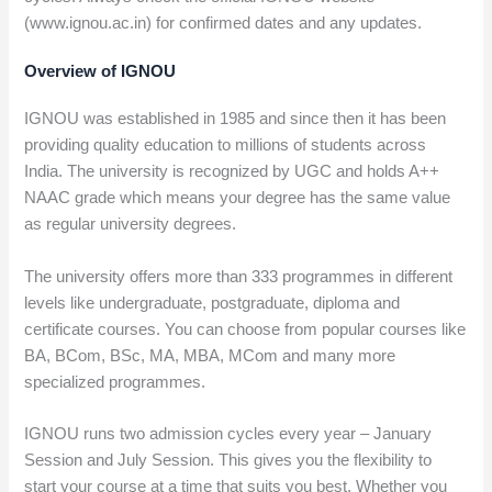
(www.ignou.ac.in) for confirmed dates and any updates.
Overview of IGNOU
IGNOU was established in 1985 and since then it has been
providing quality education to millions of students across
India. The university is recognized by UGC and holds A++
NAAC grade which means your degree has the same value
as regular university degrees.
The university offers more than 333 programmes in different
levels like undergraduate, postgraduate, diploma and
certificate courses. You can choose from popular courses like
BA, BCom, BSc, MA, MBA, MCom and many more
specialized programmes.
IGNOU runs two admission cycles every year – January
Session and July Session. This gives you the flexibility to
start your course at a time that suits you best. Whether you