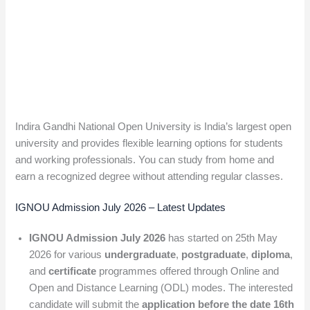
Indira Gandhi National Open University is India’s largest open
university and provides flexible learning options for students
and working professionals. You can study from home and
earn a recognized degree without attending regular classes.
IGNOU Admission July 2026 – Latest Updates
IGNOU Admission July 2026
has started on 25th May
2026 for various
undergraduate
,
postgraduate
,
diploma
,
and
certificate
programmes offered through Online and
Open and Distance Learning (ODL) modes. The interested
candidate will submit the
application before the date
16th