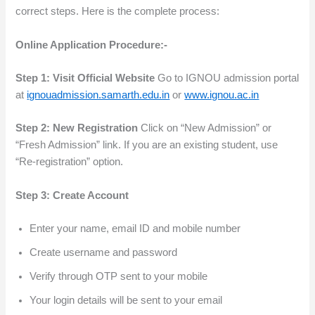
correct steps. Here is the complete process:
Online Application Procedure:-
Step 1: Visit Official Website
Go to IGNOU admission portal
at
ignouadmission.samarth.edu.in
or
www.ignou.ac.in
Step 2: New Registration
Click on “New Admission” or
“Fresh Admission” link. If you are an existing student, use
“Re-registration” option.
Step 3: Create Account
Enter your name, email ID and mobile number
Create username and password
Verify through OTP sent to your mobile
Your login details will be sent to your email