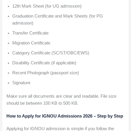
12th Mark Sheet (for UG admission)
Graduation Certificate and Mark Sheets (for PG
admission)
Transfer Certificate
Migration Certificate
Category Certificate (SC/ST/OBC/EWS)
Disability Certificate (if applicable)
Recent Photograph (passport size)
Signature
Make sure all documents are clear and readable. File size
should be between 100 KB to 500 KB.
How to Apply for IGNOU Admissions 2026 – Step by Step
Applying for IGNOU admission is simple if you follow the