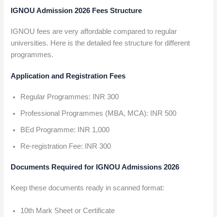
IGNOU Admission 2026 Fees Structure
IGNOU fees are very affordable compared to regular
universities. Here is the detailed fee structure for different
programmes.
Application and Registration Fees
Regular Programmes: INR 300
Professional Programmes (MBA, MCA): INR 500
BEd Programme: INR 1,000
Re-registration Fee: INR 300
Documents Required for IGNOU Admissions 2026
Keep these documents ready in scanned format:
10th Mark Sheet or Certificate