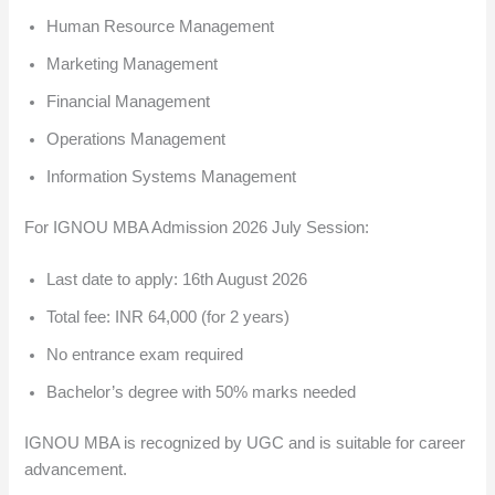
Human Resource Management
Marketing Management
Financial Management
Operations Management
Information Systems Management
For IGNOU MBA Admission 2026 July Session:
Last date to apply: 16th August 2026
Total fee: INR 64,000 (for 2 years)
No entrance exam required
Bachelor’s degree with 50% marks needed
IGNOU MBA is recognized by UGC and is suitable for career
advancement.