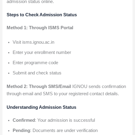
admission status online.
Steps to Check Admission Status
Method 1: Through ISMS Portal
Visit isms.ignou.ac.in
Enter your enrollment number
Enter programme code
Submit and check status
Method 2: Through SMS/Email
IGNOU sends confirmation
through email and SMS to your registered contact details.
Understanding Admission Status
Confirmed
: Your admission is successful
Pending
: Documents are under verification