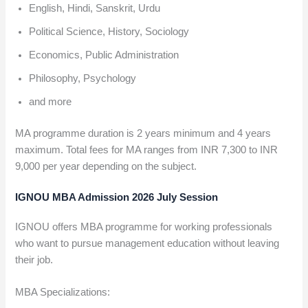
English, Hindi, Sanskrit, Urdu
Political Science, History, Sociology
Economics, Public Administration
Philosophy, Psychology
and more
MA programme duration is 2 years minimum and 4 years
maximum. Total fees for MA ranges from INR 7,300 to INR
9,000 per year depending on the subject.
IGNOU MBA Admission 2026 July Session
IGNOU offers MBA programme for working professionals
who want to pursue management education without leaving
their job.
MBA Specializations: