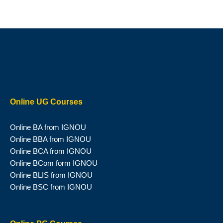
Online UG Courses
Online BA from IGNOU
Online BBA from IGNOU
Online BCA from IGNOU
Online BCom form IGNOU
Online BLIS from IGNOU
Online BSC from IGNOU