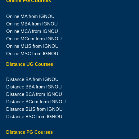
Online PG Courses
Online MA from IGNOU
Online MBA from IGNOU
Online MCA from IGNOU
Online MCom form IGNOU
Online MLIS from IGNOU
Online MSC from IGNOU
Distance UG Courses
Distance BA from IGNOU
Distance BBA from IGNOU
Distance BCA from IGNOU
Distance BCom form IGNOU
Distance BLIS from IGNOU
Distance BSC from IGNOU
Distance PG Courses