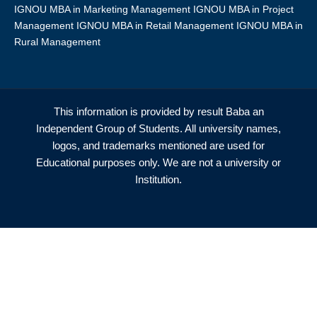
IGNOU MBA in Marketing Management IGNOU MBA in Project
Management IGNOU MBA in Retail Management IGNOU MBA in
Rural Management
This information is provided by result Baba an
Independent Group of Students. All university names,
logos, and trademarks mentioned are used for
Educational purposes only. We are not a university or
Institution.