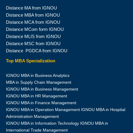
Distance MA from IGNOU
Distance MBA from IGNOU
Distance MCA from IGNOU
Distance MCom form IGNOU
Distance MLIS from IGNOU
Distance MSC from IGNOU
Distance PGDCA from IGNOU
Top MBA Specialization
IGNOU MBA in Business Analytics
MBA in Supply Chain Management
IGNOU MBA in Business Management
IGNOU MBA in HR Management
IGNOU MBA in Finance Management
IGNOU MBA in Operation Management IGNOU MBA in Hospital
Administration Management
IGNOU MBA in Information Technology IGNOU MBA in
International Trade Management